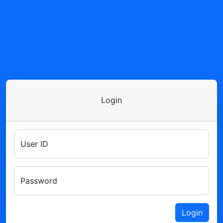
Login
User ID
Password